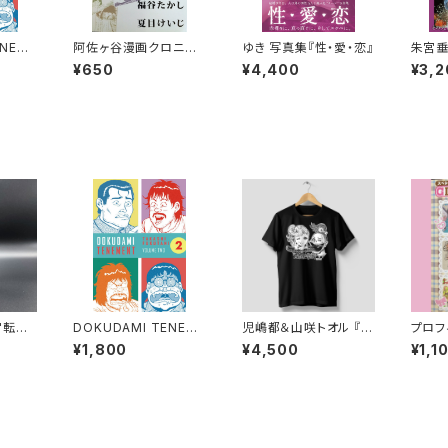
ENEME
阿佐ヶ谷漫画クロニク
ゆき 写真集『性・愛・恋』
朱宮垂
SHI F
ル2014 安部慎一 福谷
『天国
¥650
¥4,400
¥3,2
ONFES
たかし 夏目けいじ 未単
イン入
MANGA
行本化作品集
 TRAN
DOKUDAMI TENEME
児嶋都＆山咲トオル 『ふ
プロフ
NT 2 by TAKASHI F
たり地獄』ブラックTシャ
L’S 
¥1,800
¥4,500
¥1,1
UKUTANI - CONFES
ツ
ール付
SIONS OF A MANGA
KA - ENGLISH TRAN
SLATION -