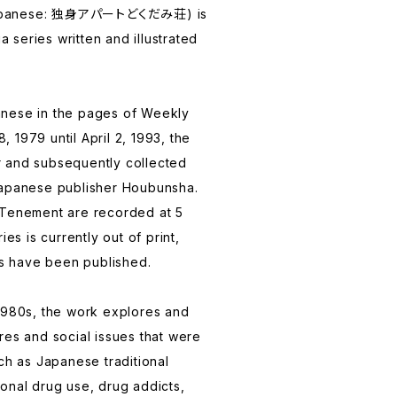
Japanese: 独身アパートどくだみ荘) is
series written and illustrated
apanese in the pages of Weekly
 1979 until April 2, 1993, the
 and subsequently collected
Japanese publisher Houbunsha.
 Tenement are recorded at 5
ies is currently out of print,
 have been published.
1980s, the work explores and
res and social issues that were
ch as Japanese traditional
onal drug use, drug addicts,