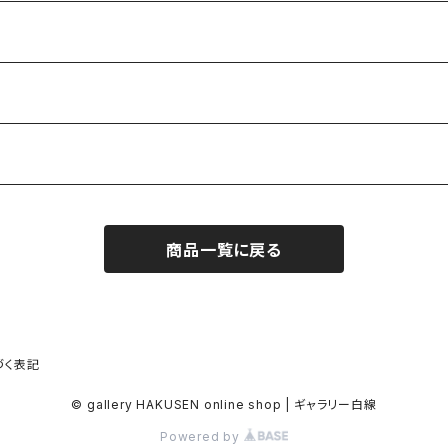
商品一覧に戻る
づく表記
© gallery HAKUSEN online shop | ギャラリー白線
Powered by