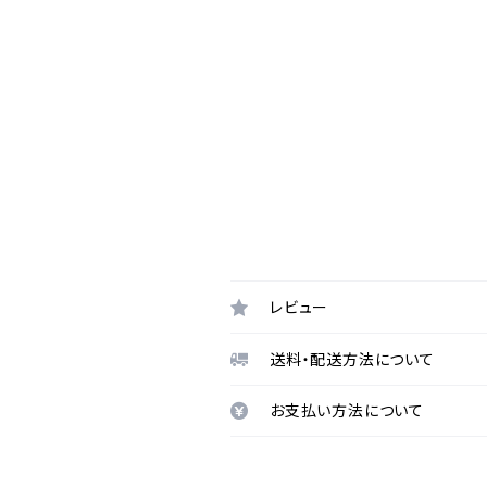
レビュー
送料・配送方法について
お支払い方法について