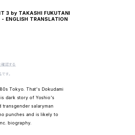
 3 by TAKASHI FUKUTANI
Y - ENGLISH TRANSLATION
を確認する
です。
980s Tokyo. That's Dokudami
is dark story of Yoshio's
ed transgender salaryman
 no punches and is likely to
nc. biography.