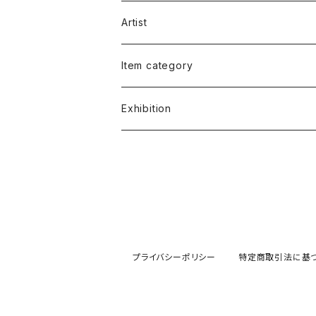
Artist
福谷たかし Takashi Fukutani
Item category
小笠原 純 Jun Ogasawara
書籍 Books
Exhibition
朱宮垂狐 Suico Akemiya
絵画 Illustrations&Paintings
朱宮垂狐「天国に結ぶ戀」
原葉太 Hara Youta
版画 Screen Print
安部コウセイ イラスト展
ケロッピー前田 "Keroppy" Maeda
写真 Photo
小笠原純「JUN'S LIFE」
プライバシーポリシー
特定商取引法に基
宮西計三 Keizo Miyanishi
Tシャツ T-shirts
土屋慎吾「エロスの神話」