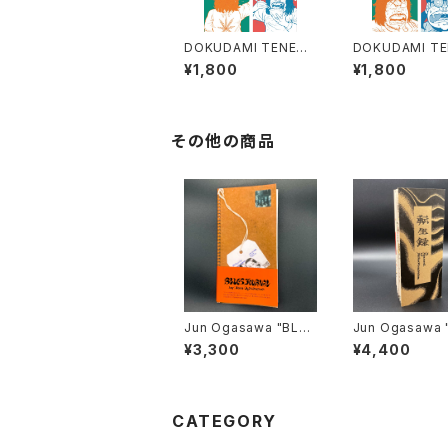
DOKUDAMI TENEME
DOKUDAMI T
NT 1 By TAKASHI FU
NT 2 by TAKA
¥1,800
¥1,800
KUTANI - Praise for
UKUTANI - C
Dukudami Tenemen
SIONS OF A 
t - ENGLISH TRANS
KA - ENGLISH
LATION -
SLATION -
その他の商品
Jun Ogasawa "BLUE
Jun Ogasawa "転生
S JOURNAL" レプリカ
録" レプリカ
¥3,300
¥4,400
CATEGORY