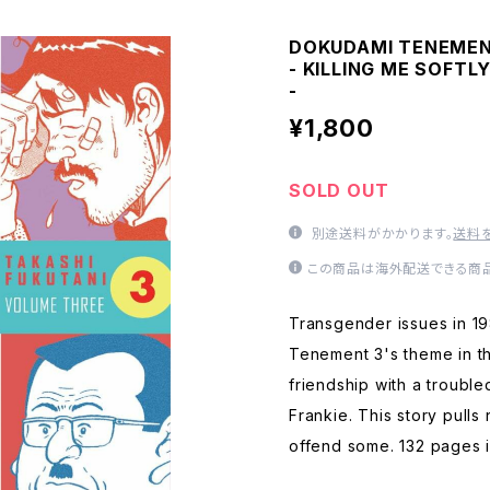
DOKUDAMI TENEMENT
- KILLING ME SOFTL
-
¥1,800
SOLD OUT
別途送料がかかります。
送料
この商品は海外配送できる商品
Transgender issues in 1
Tenement 3's theme in th
friendship with a troubl
Frankie. This story pulls
offend some. 132 pages i