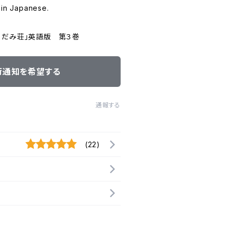
 in Japanese.
くだみ荘」英語版 第３巻
荷通知を希望する
通報する
(22)