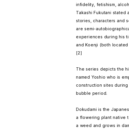
infidelity, fetishism, alc
Takashi Fukutani stated 
stories, characters and 
are semi-autobiographica
experiences during his t
and Koenji (both located
[2]
The series depicts the 
named Yoshio who is empl
construction sites durin
bubble period.
Dokudami is the Japanes
a flowering plant native 
a weed and grows in dam