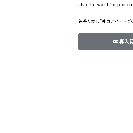
also the word for poison
福谷たかし「独身アパートど
再入