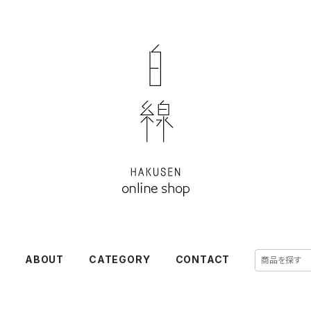
E
ABOUT
CATEGORY
CONTACT