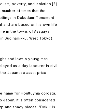
oholism, poverty, and isolation.[2]
a number of times that the
settings in Dokudami Tenement
l and are based on his own life
ime in the towns of Asagaya,
 in Suginami-ku, West Tokyo).
highs and lows a young man
oyed as a day labourer in civil
g the Japanese asset price
e name for Houttuynia cordata,
to Japan. It is often considered
p and shady places. 'Doku' is