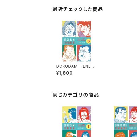
最近チェックした商品
DOKUDAMI TENEME
NT 3 by TAKASHI F
¥1,800
UKUTANI - KILLING
ME SOFTLY - ENGLI
SH TRANSLATION -
同じカテゴリの商品