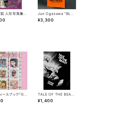
狐 人形写真集
Jun Ogasawa "BLUE
に結ぶ恋』直筆サ
S JOURNAL" レプリカ
00
¥3,300
り
ィールブック「GIR
TALE OF THE BEAS
TALK2」（ふろくシ
T - Tadao Tsuge
00
¥1,400
き）