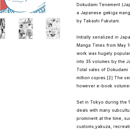
Dokudami Tenement (
a Japanese gekiga manga 
by Takashi Fukutani.
Initially serialized in J
Manga Times from May 18,
work was hugely popular
into 35 volumes by the 
Total sales of Dokudami
million copies.[2] The ser
however e-book volumes
Set in Tokyo during the 
deals with many subcultu
prominent at the time, su
customs,yakuza, recreati